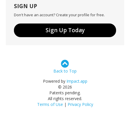
SIGN UP
Don't have an account? Create your profile for free.
Sign Up Today
Back to Top
Powered by
Impact.app
© 2026
Patents pending.
All rights reserved.
Terms of Use
|
Privacy Policy