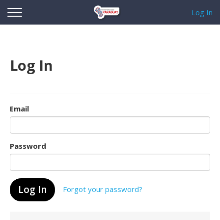
Log In
Log In
Email
Password
Forgot your password?