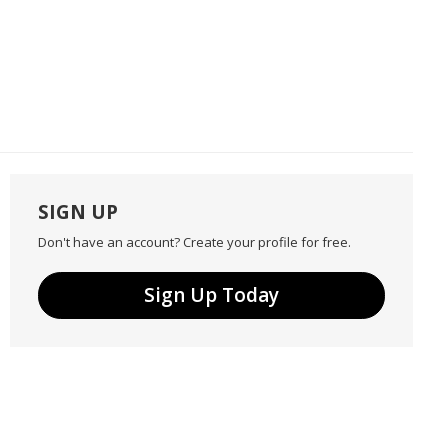
SIGN UP
Don't have an account? Create your profile for free.
Sign Up Today