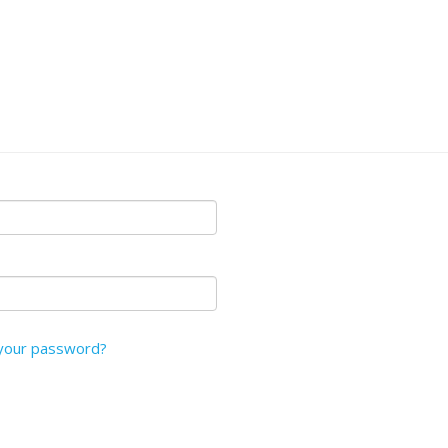
your password?