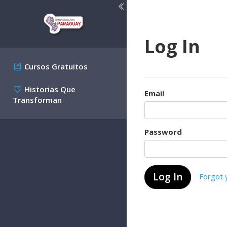
Log In
Cursos Gratuitos
Historias Que
Email
Transforman
Password
Forgot 