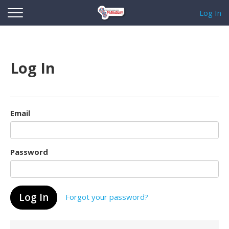
Log In
Log In
Email
Password
Forgot your password?