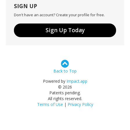
SIGN UP
Don't have an account? Create your profile for free.
Sign Up Today
Back to Top
Powered by
Impact.app
© 2026
Patents pending.
All rights reserved.
Terms of Use
|
Privacy Policy