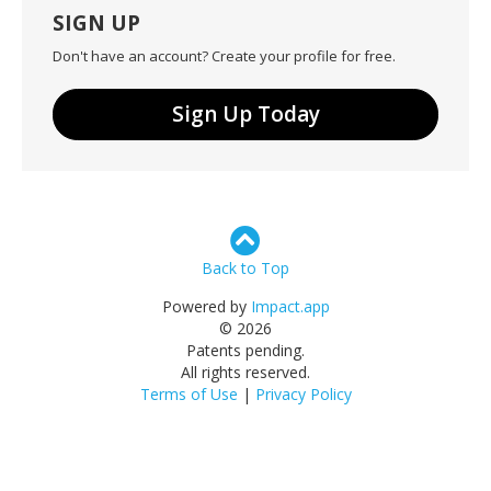
SIGN UP
Don't have an account? Create your profile for free.
Sign Up Today
Back to Top
Powered by
Impact.app
© 2026
Patents pending.
All rights reserved.
Terms of Use
|
Privacy Policy