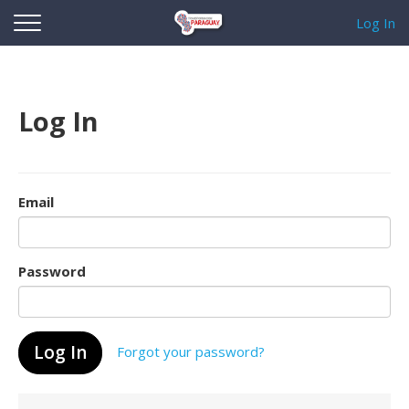
Log In
Log In
Email
Password
Forgot your password?